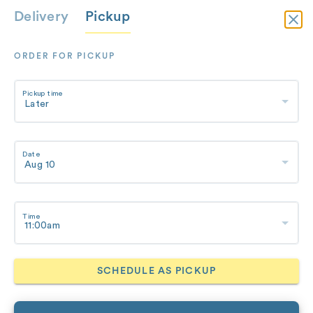
Delivery
Pickup
ORDER FOR PICKUP
Pickup time
Date
Time
SCHEDULE AS PICKUP