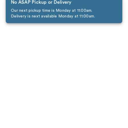
No ASAP Pickup or Delivery
Our next pickup time is Monday at 11:00am.
Delivery is next available Monday at 11:00am.