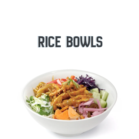
RICE BOWLS