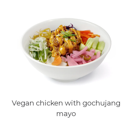
Vegan chicken with gochujang
mayo