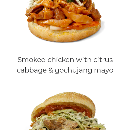
Smoked chicken with citrus
cabbage & gochujang mayo