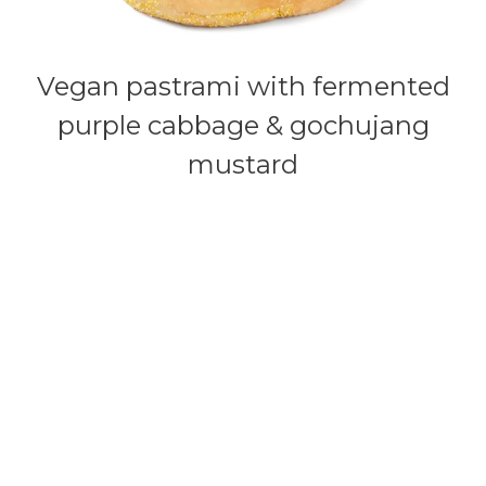
Vegan pastrami with fermented
purple cabbage & gochujang
mustard