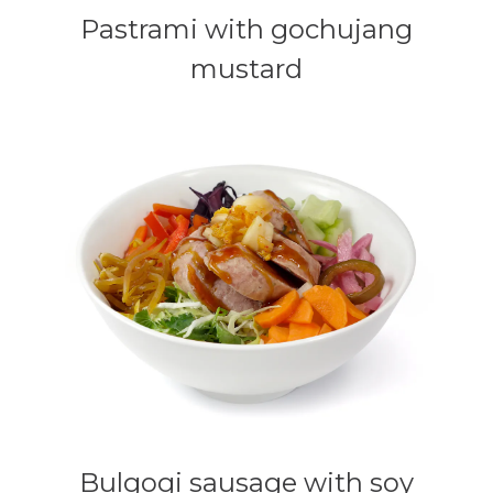
Pastrami with gochujang
mustard
Bulgogi sausage with soy