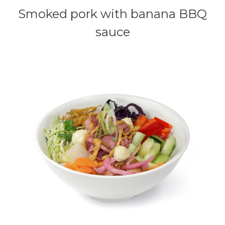
Smoked pork with banana BBQ
sauce