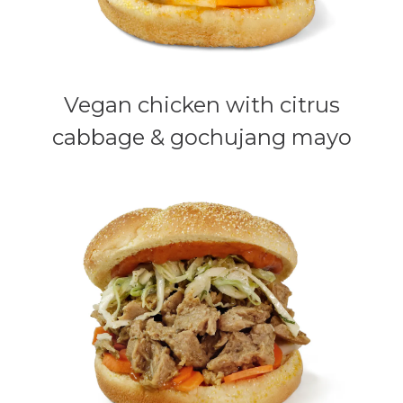
Vegan chicken with citrus
cabbage & gochujang mayo