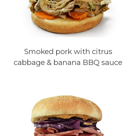
Smoked pork with citrus
cabbage & banana BBQ sauce