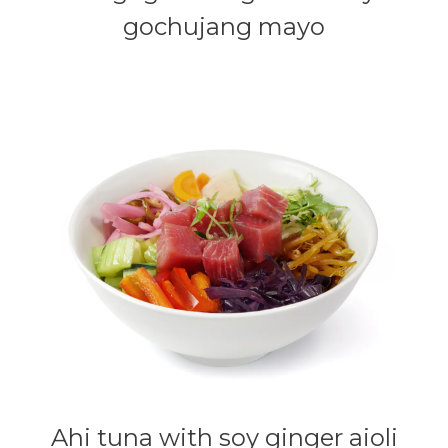
gochujang mayo
Ahi tuna with soy ginger aioli