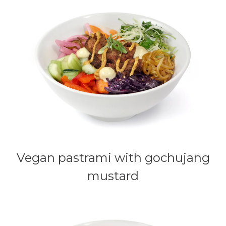
Vegan pastrami with gochujang
mustard