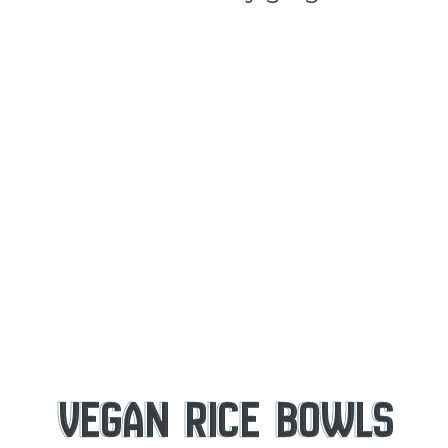
VEGAN RICE BOWLS