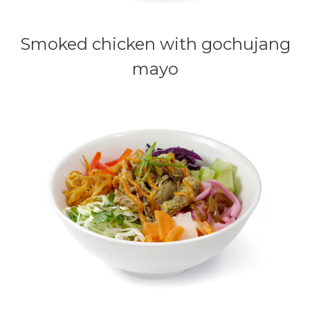
Smoked chicken with gochujang
mayo