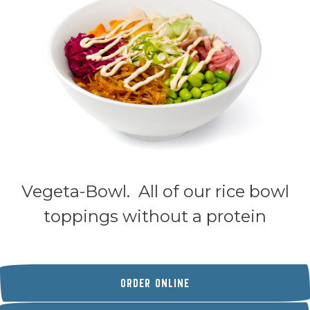
Vegeta-Bowl. All of our rice bowl
toppings without a protein
(OPENS IN A NEW TAB)
ORDER ONLINE