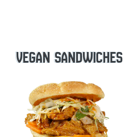
VEGAN SANDWICHES