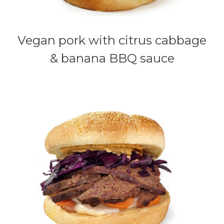
Vegan pork with citrus cabbage
& banana BBQ sauce