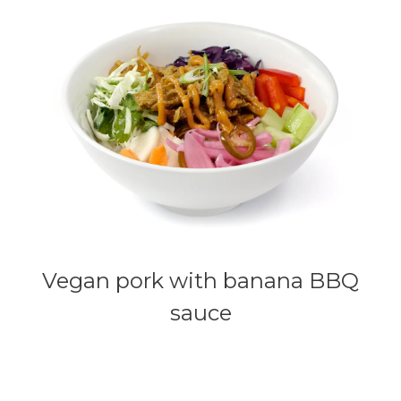
Vegan pork with banana BBQ
sauce