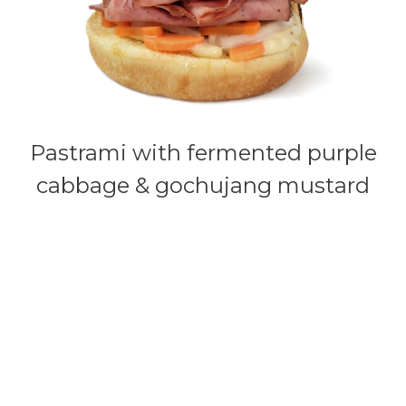
Pastrami with fermented purple
cabbage & gochujang mustard