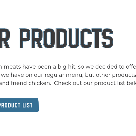
rts here, tab to start navigating
R PRODUCTS
 meats have been a big hit, so we decided to offe
 we have on our regular menu, but other products
and friend chicken. Check out our product list be
(OPENS IN A NEW TAB)
PRODUCT LIST