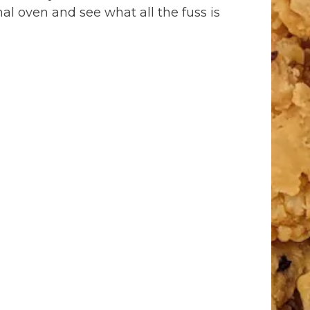
al oven and see what all the fuss is