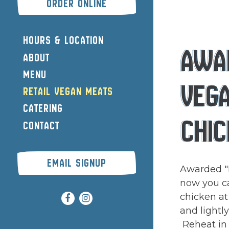
(OPENS IN A NEW TAB)
ORDER ONLINE
HOURS & LOCATION
AWA
ABOUT
MENU
VEG
RETAIL VEGAN MEATS
CATERING
CHIC
CONTACT
EMAIL SIGNUP
Awarded "
now you c
chicken at
Facebook (opens in a new tab)
Instagram (opens in a new tab
and lightl
Reheat in a