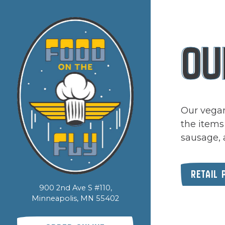
Main content sta
OU
Our vegan
the items
sausage, 
RETAIL 
900 2nd Ave S #110,
Minneapolis, MN 55402
(opens in a new tab)