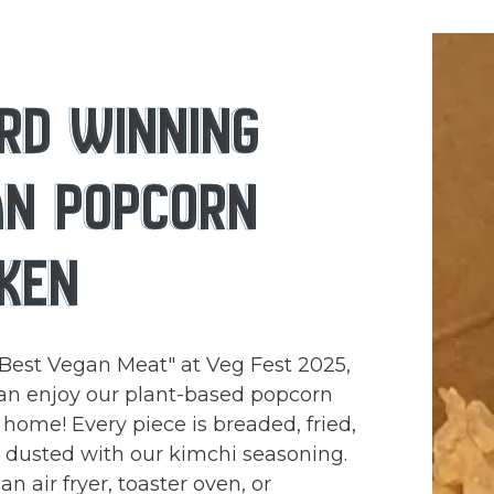
RD WINNING
AN POPCORN
KEN
Best Vegan Meat" at Veg Fest 2025,
an enjoy our plant-based popcorn
 home! Every piece is breaded, fried,
)
y dusted with our kimchi seasoning.
n air fryer, toaster oven, or