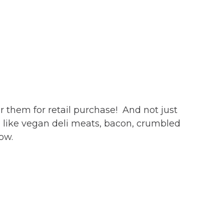
r them for retail purchase! And not just
 like vegan deli meats, bacon, crumbled
low.