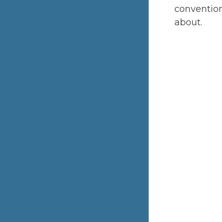
convention
about.