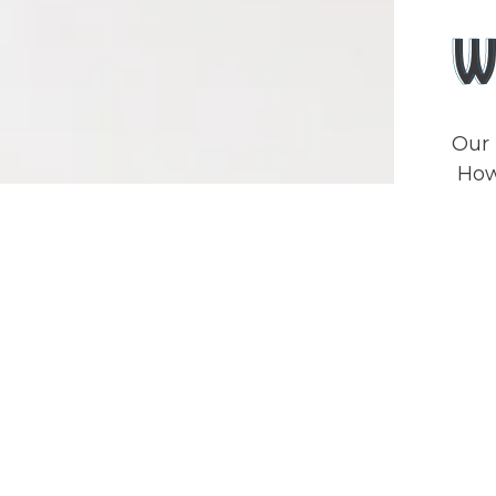
W
Our 
Howe
orde
who
inte
meat