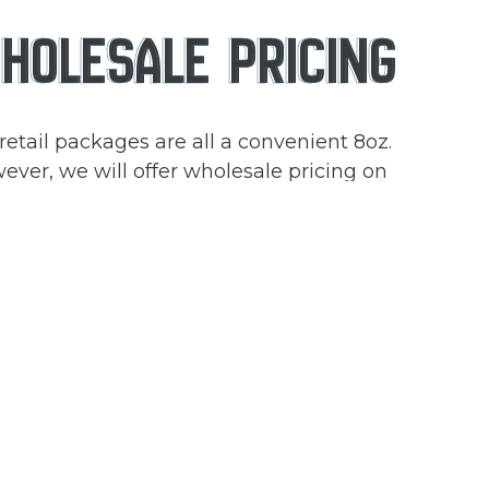
HOLESALE PRICING
retail packages are all a convenient 8oz.
ver, we will offer wholesale pricing on
rs of 2lbs or more. Reach out to
lesale@foodontheflymn.com
if you are
rested in a larger amount of our vegan
s.